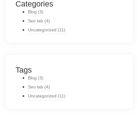
Categories
Blog
(3)
Seo tab
(4)
Uncategorized
(11)
Tags
Blog
(3)
Seo tab
(4)
Uncategorized
(11)