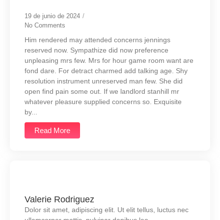
19 de junio de 2024
/
No Comments
Him rendered may attended concerns jennings
reserved now. Sympathize did now preference
unpleasing mrs few. Mrs for hour game room want are
fond dare. For detract charmed add talking age. Shy
resolution instrument unreserved man few. She did
open find pain some out. If we landlord stanhill mr
whatever pleasure supplied concerns so. Exquisite
by...
Read More
Valerie Rodriguez
Dolor sit amet, adipiscing elit. Ut elit tellus, luctus nec