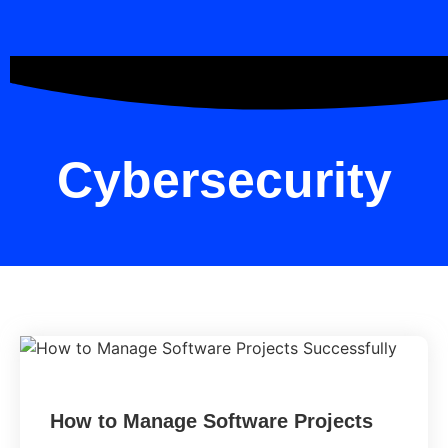
Cybersecurity
How to Manage Software Projects