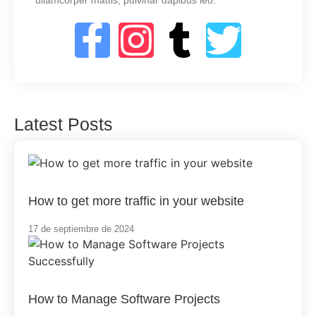
ullamcorper mattis, pulvinar dapibus leo.
Latest Posts
How to get more traffic in your website
17 de septiembre de 2024
How to Manage Software Projects