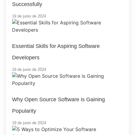
Successfully
19 de junio de 2024
Essential Skills for Aspiring Software
Developers
19 de junio de 2024
Why Open Source Software is Gaining
Popularity
19 de junio de 2024