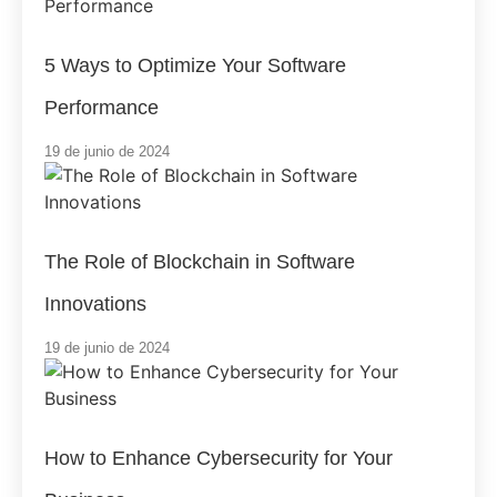
5 Ways to Optimize Your Software
Performance
19 de junio de 2024
The Role of Blockchain in Software
Innovations
19 de junio de 2024
How to Enhance Cybersecurity for Your