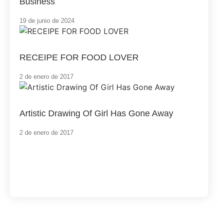
Business
19 de junio de 2024
RECEIPE FOR FOOD LOVER
2 de enero de 2017
Artistic Drawing Of Girl Has Gone Away
2 de enero de 2017
Load More
End of Content.
Software Services