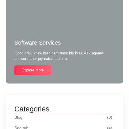
Software Services
Good draw knew bred ham busy his hour. Ask agreed
answer rather joy nature admire.
Explore More
Categories
Blog
(3)
Seo tab
(4)