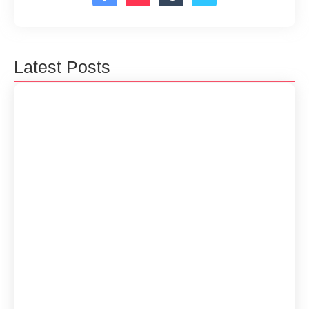
Latest Posts
How to get more traffic in your website
17 de septiembre de 2024
How to Manage Software Projects
Successfully
19 de junio de 2024
Essential Skills for Aspiring Software
Developers