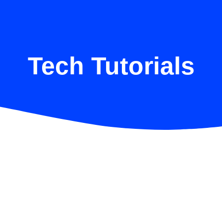
Tech Tutorials
How to Enhance Cybersecurity for
Your Business