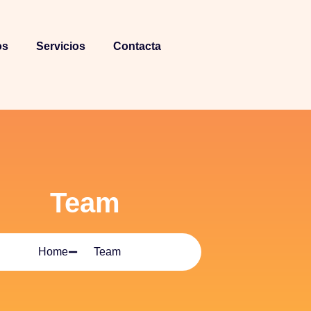
os
Servicios
Contacta
Team
Home
Team