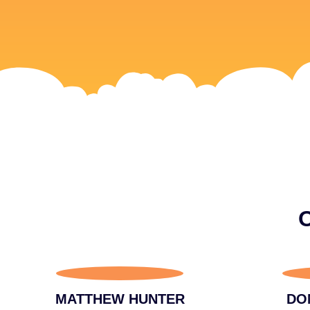
O
MATTHEW HUNTER
DO