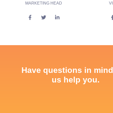
MARKETING HEAD
V
Have questions in mind
us help you.