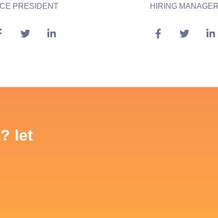
ICE PRESIDENT
HIRING MANAGE
? let