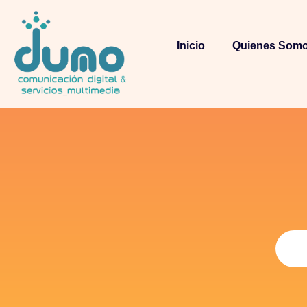
Inicio
Quienes Som