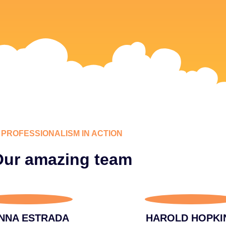
PROFESSIONALISM IN ACTION
ur amazing team
NNA ESTRADA
HAROLD HOPKI